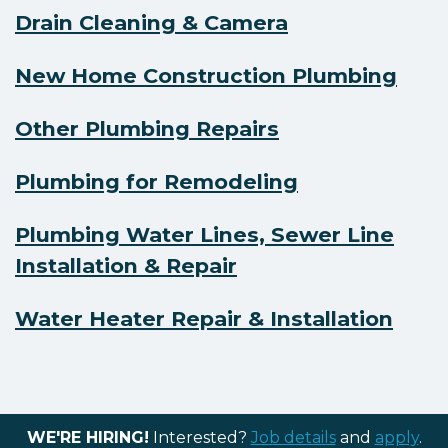
Drain Cleaning & Camera
New Home Construction Plumbing
Other Plumbing Repairs
Plumbing for Remodeling
Plumbing Water Lines, Sewer Line
Installation & Repair
Water Heater Repair & Installation
WE'RE HIRING!
Interested?
Job details
and
apply
.