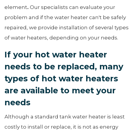
element
.
Our specialists can evaluate your
problem and if the water heater can't be safely
repaired, we provide installation of several types
of water heaters, depending on your needs.
If your hot water heater
needs to be replaced, many
types of hot water heaters
are available to meet your
needs
Although a standard tank water heater is least
costly to install or replace, it is not as energy