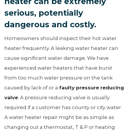
heater can be extremely
serious, potentially
dangerous and costly.
Homeowners should inspect their hot water
heater frequently. A leaking water heater can
cause significant water damage. We have
experienced water heaters that have burst
from too much water pressure on the tank
caused by lack of or a
faulty pressure reducing
valve
. A pressure reducing valve is usually
required if a customer has county or city water.
A water heater repair might be as simple as
changing out a thermostat, T & P or heating