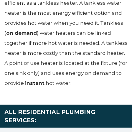
efficient as a tankless heater. A tankless water
heater is the most energy efficient option and
provides hot water when you need it. Tankless
(
on demand
) water heaters can be linked
together if more hot water is needed. A tankless
heater is more costly than the standard heater.
A point of use heater is located at the fixture (for
one sink only) and uses energy on demand to
provide
instant
hot water.
ALL RESIDENTIAL PLUMBING
SERVICES: