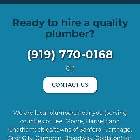
Ready to hire a quality
plumber?
(919) 770-0168
or
CONTACT US
We are local plumbers near you (serving
counties of Lee, Moore, Harnett and
Chatham; cities/towns of Sanford, Carthage,
Siler City, Cameron, Broadway, Goldston) for