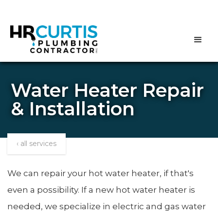
Water Heater Repair
& Installation
‹ all services
We can repair your hot water heater, if that's
even a possibility. If a new hot water heater is
needed, we specialize in electric and gas water