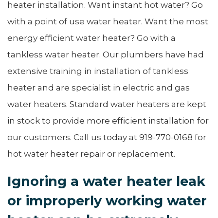
heater installation. Want instant hot water? Go
with a point of use water heater. Want the most
energy efficient water heater? Go with a
tankless water heater. Our plumbers have had
extensive training in installation of tankless
heater and are specialist in electric and gas
water heaters. Standard water heaters are kept
in stock to provide more efficient installation for
our customers. Call us today at 919-770-0168 for
hot water heater repair or replacement.
Ignoring a water heater leak
or improperly working water