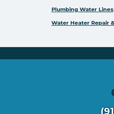
Plumbing Water Lines,
Water Heater Repair & 
(9