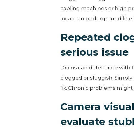
cabling machines or high pre
locate an underground line i
Repeated clog
serious issue
Drains can deteriorate with
clogged or sluggish. Simply
fix. Chronic problems might
Camera visual
evaluate stub