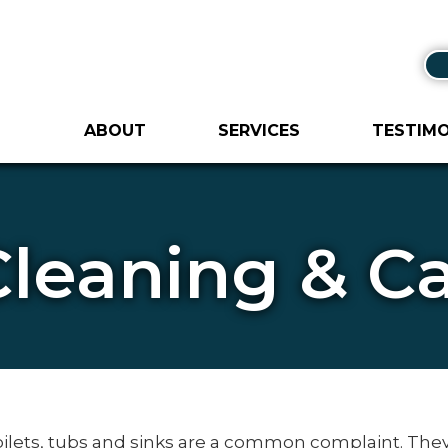
ABOUT
SERVICES
TESTIMO
Cleaning & 
toilets, tubs and sinks are a common complaint. The