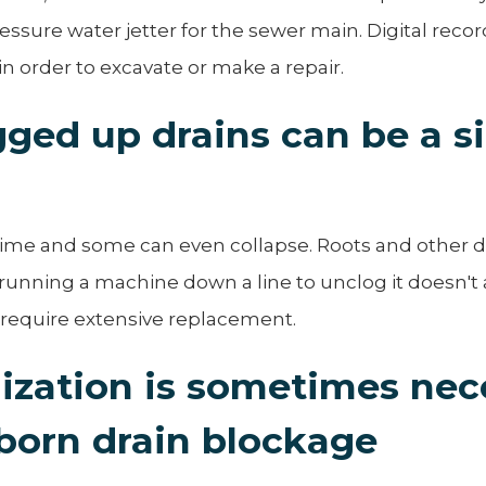
ssure water jetter for the sewer main. Digital reco
n order to excavate or make a repair.
ged up drains can be a s
 time and some can even collapse. Roots and other 
 running a machine down a line to unclog it doesn't
 require extensive replacement.
ization is sometimes nec
born drain blockage