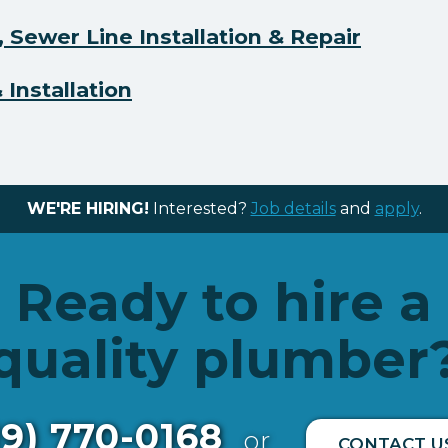
 Sewer Line Installation & Repair
Installation
WE'RE HIRING!
Interested?
Job details
and
apply
.
Ready to hire a
quality plumber
19) 770-0168
or
CONTACT U