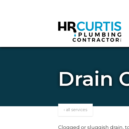
Drain 
‹ all services
Clogged or sluggish drain, 