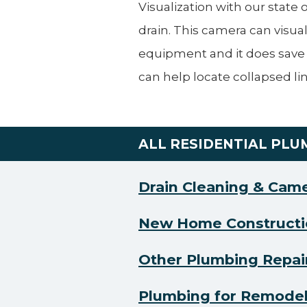
Visualization with our state
drain. This camera can visual
equipment and it does save
can help locate collapsed lin
ALL RESIDENTIAL PLU
Drain Cleaning & Cam
New Home Constructi
Other Plumbing Repai
Plumbing for Remode