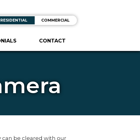
RESIDENTIAL
COMMERCIAL
NIALS
CONTACT
Camera
y can be cleared with our