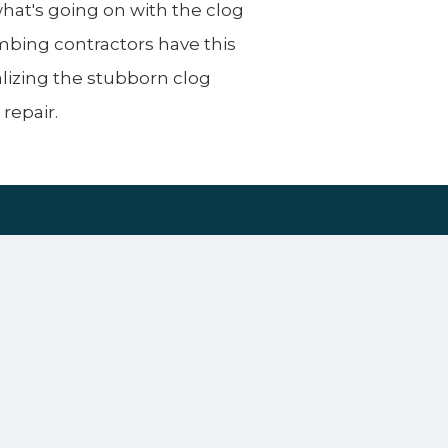
what's going on with the clog
lumbing contractors have this
izing the stubborn clog
repair.