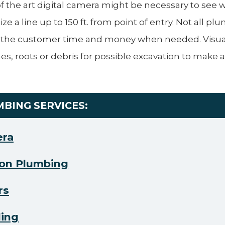
 of the art digital camera might be necessary to see 
ize a line up to 150 ft. from point of entry. Not all p
 the customer time and money when needed. Visual
es, roots or debris for possible excavation to make a 
MBING SERVICES:
era
on Plumbing
rs
ling