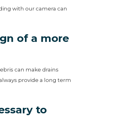
rding with our camera can
ign of a more
debris can make drains
 always provide a long term
essary to