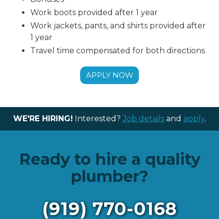
Work boots provided after 1 year
Work jackets, pants, and shirts provided after
1 year
Travel time compensated for both directions
APPLY NOW
WE'RE HIRING!
Interested?
Job details
and
apply
.
Ready to hire a quality
plumber?
(919) 770-0168