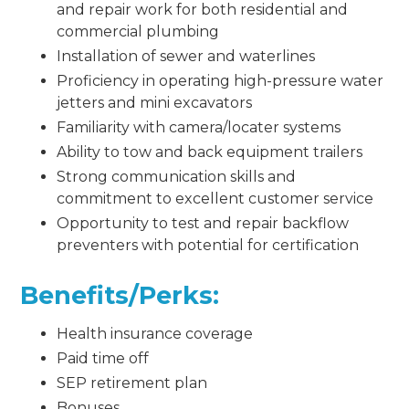
and repair work for both residential and
commercial plumbing
Installation of sewer and waterlines
Proficiency in operating high-pressure water
jetters and mini excavators
Familiarity with camera/locater systems
Ability to tow and back equipment trailers
Strong communication skills and
commitment to excellent customer service
Opportunity to test and repair backflow
preventers with potential for certification
Benefits/Perks:
Health insurance coverage
Paid time off
SEP retirement plan
Bonuses