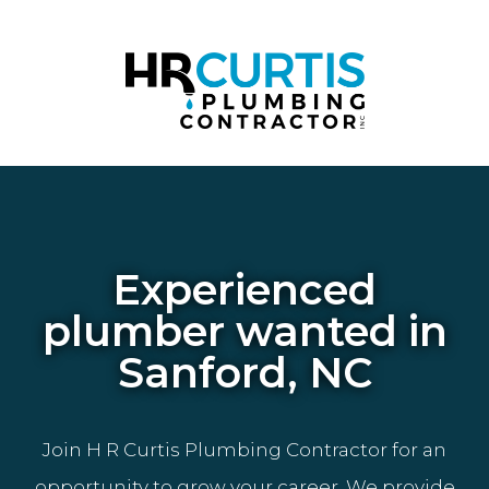
Experienced
plumber wanted in
Sanford, NC
Join H R Curtis Plumbing Contractor for an
opportunity to grow your career. We provide