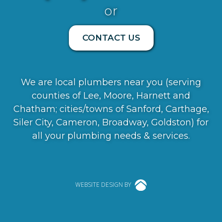
or
CONTACT US
We are local plumbers near you (serving
counties of Lee, Moore, Harnett and
Chatham; cities/towns of Sanford, Carthage,
Siler City, Cameron, Broadway, Goldston) for
all your plumbing needs & services.
WEBSITE DESIGN BY