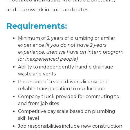
and teamwork in our candidates.
Requirements:
Minimum of 2 years of plumbing or similar
experience
(if you do not have 2 years
experience, then we have an intern program
for inexperienced people)
Ability to independently handle drainage
waste and vents
Possession of a valid driver's license and
reliable transportation to our location
Company truck provided for commuting to
and from job sites
Competitive pay scale based on plumbing
skill level
Job responsibilities include new construction