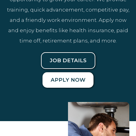
training, quick advancement, competitive pay,
and a friendly work environment. Apply now
and enjoy benefits like health insurance, paid
time off, retirement plans, and more.
JOB DETAILS
APPLY NOW