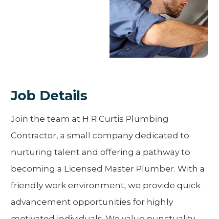
Job Details
Join the team at H R Curtis Plumbing
Contractor, a small company dedicated to
nurturing talent and offering a pathway to
becoming a Licensed Master Plumber. With a
friendly work environment, we provide quick
advancement opportunities for highly
motivated individuals. We value punctuality